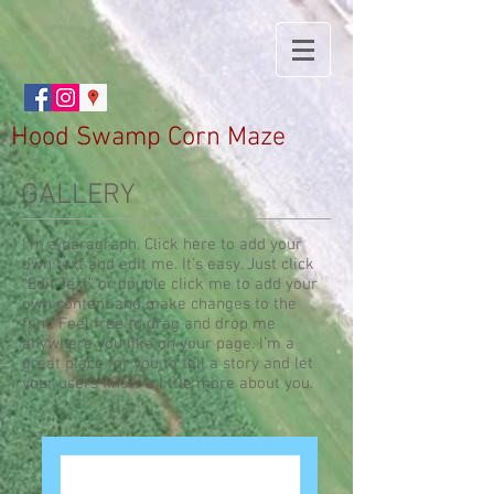
Hood Swamp Corn Maze
GALLERY
I'm a paragraph. Click here to add your
own text and edit me. It’s easy. Just click
“Edit Text” or double click me to add your
own content and make changes to the
font. Feel free to drag and drop me
anywhere you like on your page. I’m a
great place for you to tell a story and let
your users know a little more about you.