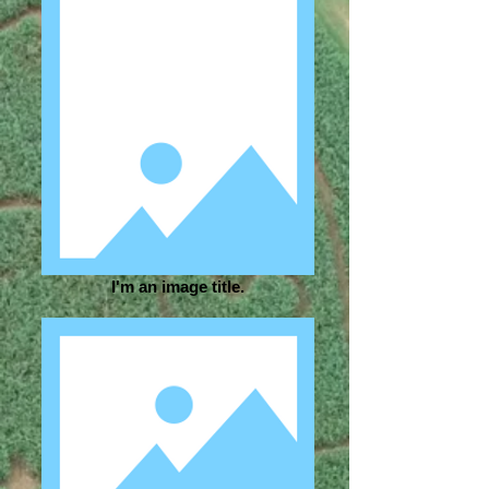
I'm an image title.