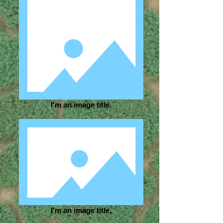
I'm an image title.
I'm an image title.