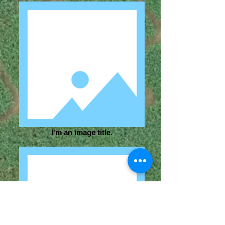
I'm an image title.