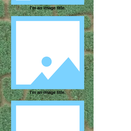
I'm an image title.
I'm an image title.