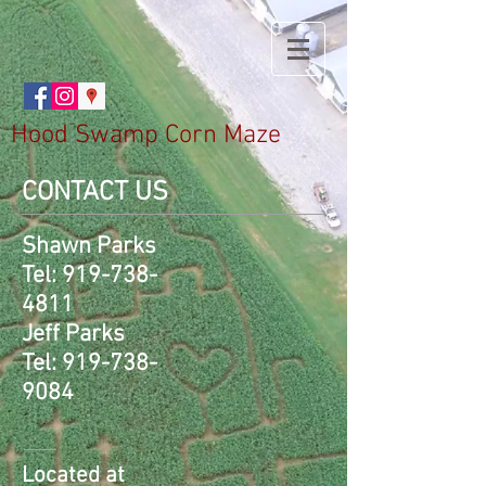
Hood Swamp Corn Maze
CONTACT US
Shawn Parks
Tel:
919-738-
4811
Jeff Parks
Tel:
919-738-
9084
Located at