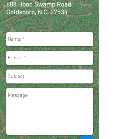
608 Hood Swamp Road
Goldsboro, N.C. 27534